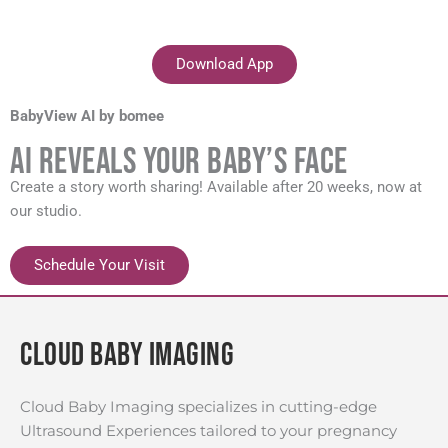
Download App
BabyView AI by bomee
AI Reveals your baby’s face
Create a story worth sharing! Available after 20 weeks, now at
our studio.
Schedule Your Visit
Cloud Baby Imaging
Cloud Baby Imaging specializes in cutting-edge
Ultrasound Experiences tailored to your pregnancy