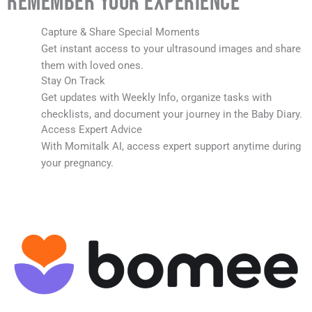
Remember Your Experience
Capture & Share Special Moments
Get instant access to your ultrasound images and share
them with loved ones.
Stay On Track
Get updates with Weekly Info, organize tasks with
checklists, and document your journey in the Baby Diary.
Access Expert Advice
With Momitalk AI, access expert support anytime during
your pregnancy.