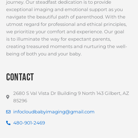
journey. Our steadfast dedication is to provide
exceptional imaging and emotional support as you
navigate the beautiful path of parenthood. With the
utmost regard for professional and ethical principles,
we prioritize your comfort and experience. Our goal
is to illuminate the way for expectant parents,
creating treasured moments and nurturing the well-
being of both you and your baby.
Contact
2680 S Val Vista Dr Building 9 North 143 Gilbert, AZ
85296
infocloudbabyimaging@gmail.com
480-901-2469