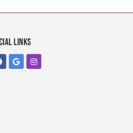
cial links
F
G
I
a
o
n
c
o
s
e
g
t
b
l
a
o
e
g
o
r
k
a
m