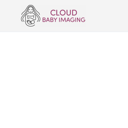
Skip
to
content