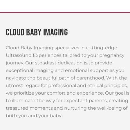
Cloud Baby Imaging
Cloud Baby Imaging specializes in cutting-edge
Ultrasound Experiences tailored to your pregnancy
journey. Our steadfast dedication is to provide
exceptional imaging and emotional support as you
navigate the beautiful path of parenthood. With the
utmost regard for professional and ethical principles,
we prioritize your comfort and experience. Our goal is
to illuminate the way for expectant parents, creating
treasured moments and nurturing the well-being of
both you and your baby.