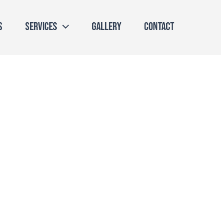
s
Services
Gallery
Contact