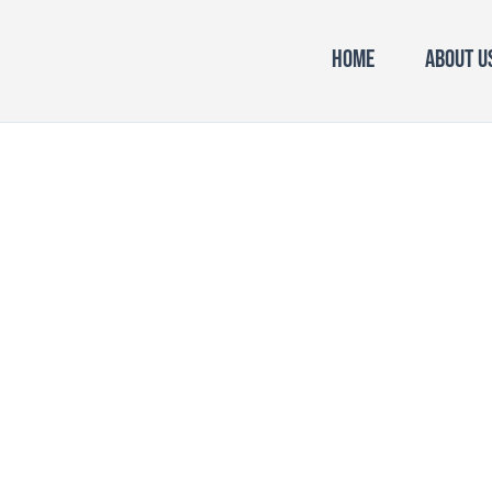
Home
About U